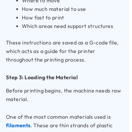
Where to move
How much material to use
How fast to print
Which areas need support structures
These instructions are saved as a G-code file,
which acts as a guide for the printer
throughout the printing process.
Step 3: Loading the Material
Before printing begins, the machine needs raw
material.
One of the most common materials used is
filaments
. These are thin strands of plastic