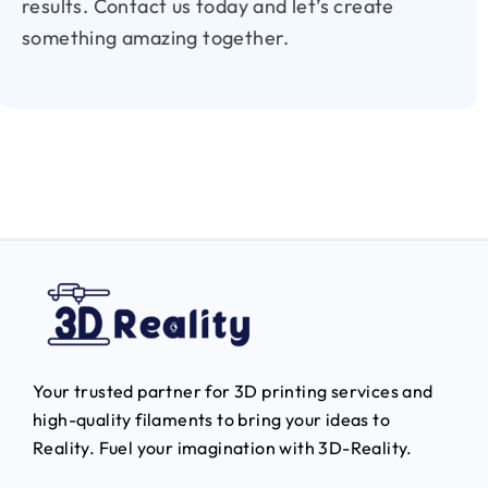
results. Contact us today and let’s create
something amazing together.
Your trusted partner for 3D printing services and
high-quality filaments to bring your ideas to
Reality.
Fuel your imagination with 3D-Reality.