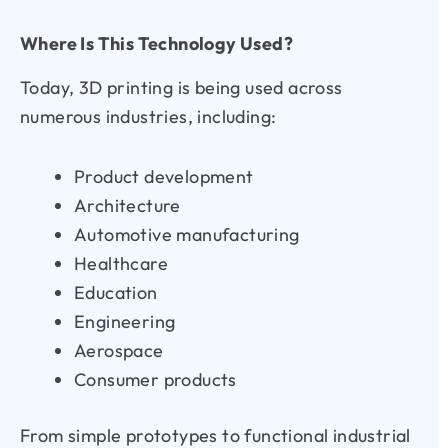
Where Is This Technology Used?
Today, 3D printing is being used across
numerous industries, including:
Product development
Architecture
Automotive manufacturing
Healthcare
Education
Engineering
Aerospace
Consumer products
From simple prototypes to functional industrial