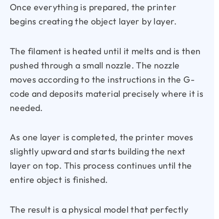
Once everything is prepared, the printer
begins creating the object layer by layer.
The filament is heated until it melts and is then
pushed through a small nozzle. The nozzle
moves according to the instructions in the G-
code and deposits material precisely where it is
needed.
As one layer is completed, the printer moves
slightly upward and starts building the next
layer on top. This process continues until the
entire object is finished.
The result is a physical model that perfectly