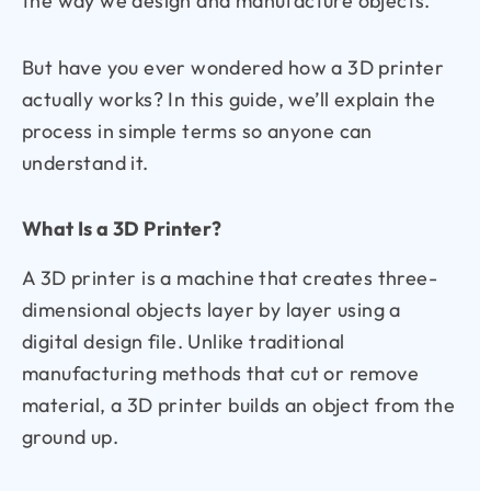
the way we design and manufacture objects.
But have you ever wondered how a 3D printer
actually works? In this guide, we’ll explain the
process in simple terms so anyone can
understand it.
What Is a 3D Printer?
A 3D printer is a machine that creates three-
dimensional objects layer by layer using a
digital design file. Unlike traditional
manufacturing methods that cut or remove
material, a 3D printer builds an object from the
ground up.