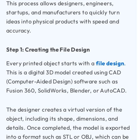
This process allows designers, engineers,
startups, and manufacturers to quickly turn
ideas into physical products with speed and
accuracy.
Step 1: Creating the File Design
Every printed object starts with a
file design
.
This is a digital 3D model created using CAD
(Computer-Aided Design) software such as
Fusion 360, SolidWorks, Blender, or AutoCAD.
The designer creates a virtual version of the
object, including its shape, dimensions, and
details. Once completed, the model is exported
into a format such as STL or OBJ, which can be