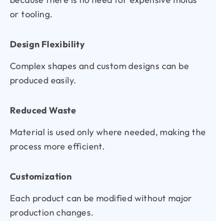
or tooling.
Design Flexibility
Complex shapes and custom designs can be
produced easily.
Reduced Waste
Material is used only where needed, making the
process more efficient.
Customization
Each product can be modified without major
production changes.