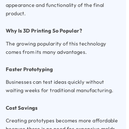
appearance and functionality of the final
product.
Why Is 3D Printing So Popular?
The growing popularity of this technology
comes from its many advantages.
Faster Prototyping
Businesses can test ideas quickly without
waiting weeks for traditional manufacturing.
Cost Savings
Creating prototypes becomes more affordable
because there is no need for expensive molds