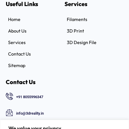
Useful Links
Services
Home
Filaments
About Us
3D Print
Services
3D Design File
Contact Us
Sitemap
Contact Us
+91 8055996347
info@3dreality.in
Chapru nagar square, CA road, Nagpur,
We value your privacy