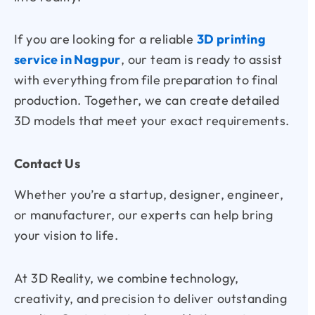
If you are looking for a reliable
3D printing
service in Nagpur
, our team is ready to assist
with everything from file preparation to final
production. Together, we can create detailed
3D models that meet your exact requirements.
Contact Us
Whether you’re a startup, designer, engineer,
or manufacturer, our experts can help bring
your vision to life.
At
3D Reality
, we combine technology,
creativity, and precision to deliver outstanding