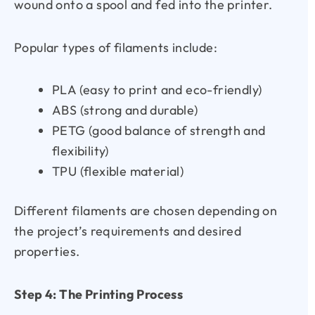
wound onto a spool and fed into the printer.
Popular types of filaments include:
PLA (easy to print and eco-friendly)
ABS (strong and durable)
PETG (good balance of strength and
flexibility)
TPU (flexible material)
Different filaments are chosen depending on
the project’s requirements and desired
properties.
Step 4: The Printing Process