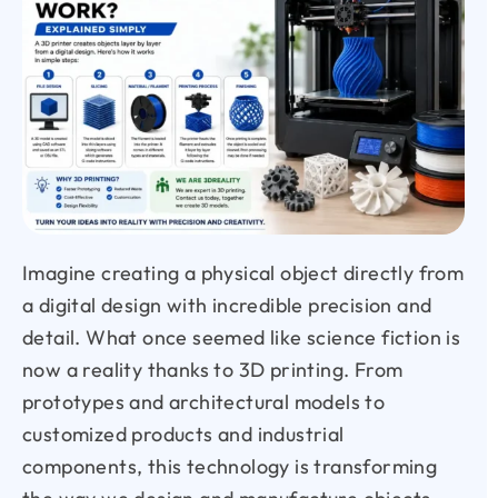
Imagine creating a physical object directly from
a digital design with incredible precision and
detail. What once seemed like science fiction is
now a reality thanks to 3D printing. From
prototypes and architectural models to
customized products and industrial
components, this technology is transforming