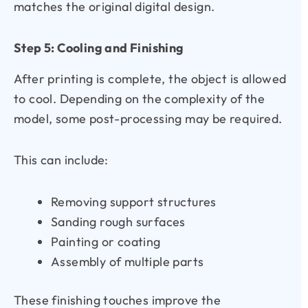
matches the original digital design.
Step 5: Cooling and Finishing
After printing is complete, the object is allowed
to cool. Depending on the complexity of the
model, some post-processing may be required.
This can include:
Removing support structures
Sanding rough surfaces
Painting or coating
Assembly of multiple parts
These finishing touches improve the