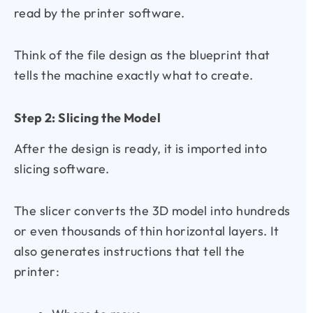
read by the printer software.
Think of the file design as the blueprint that
tells the machine exactly what to create.
Step 2: Slicing the Model
After the design is ready, it is imported into
slicing software.
The slicer converts the 3D model into hundreds
or even thousands of thin horizontal layers. It
also generates instructions that tell the
printer: