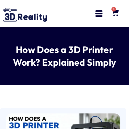
Skip
to
0
Cart
content
How Does a 3D Printer
Work? Explained Simply