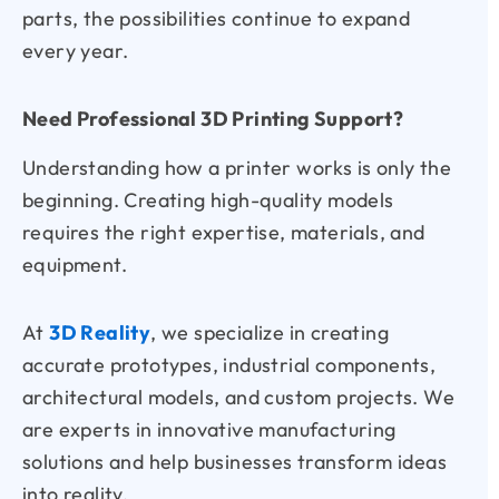
parts, the possibilities continue to expand
every year.
Need Professional 3D Printing Support?
Understanding how a printer works is only the
beginning. Creating high-quality models
requires the right expertise, materials, and
equipment.
At
3D Reality
, we specialize in creating
accurate prototypes, industrial components,
architectural models, and custom projects. We
are experts in innovative manufacturing
solutions and help businesses transform ideas
into reality.