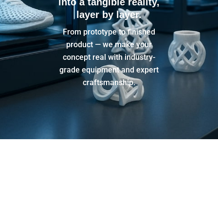
into a tangible reality,
layer by layer.
From prototype to finished
product — we make your
concept real with industry-
grade equipment and expert
craftsmanship.