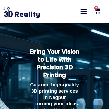
Skip
to
0
Cart
content
Bring Your Vision
to Life with
Precision 3D
Printing
Custom, high-quality
3D printing services
in Nagpur
– turning your ideas