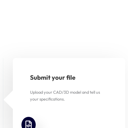
Submit your file
Upload your CAD/3D model and tell us
your specifications.