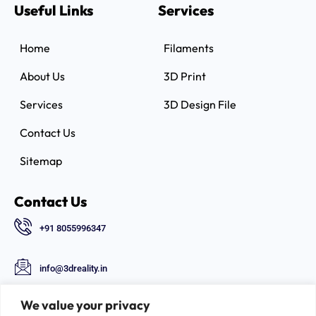
Useful Links
Services
Home
Filaments
About Us
3D Print
Services
3D Design File
Contact Us
Sitemap
Contact Us
+91 8055996347
info@3dreality.in
Chapru nagar square, CA road, Nagpur,
We value your privacy