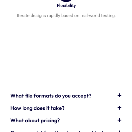
Flexibility
Iterate designs rapidly based on real-world testing.
What file formats do you accept?
How long does it take?
What about pricing?