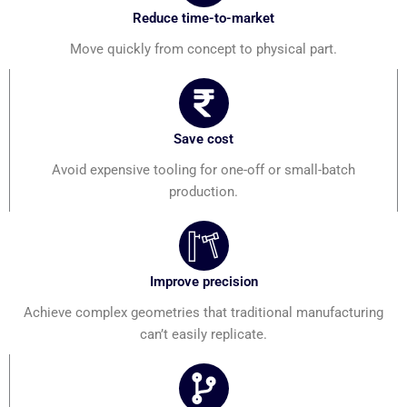
Reduce time-to-market
Move quickly from concept to physical part.
Save cost
Avoid expensive tooling for one-off or small-batch
production.
Improve precision
Achieve complex geometries that traditional manufacturing
can’t easily replicate.