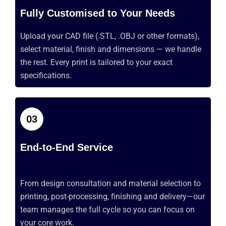
Fully Customised to Your Needs
Upload your CAD file
(.STL
, .OBJ or other formats),
select material,
finish
and dimensions — we handle
the rest. Every print is tailored to your exact
specifications.
03
End-to-End Service
From design consultation and material
selection
to
printing, post-processing, finishing and delivery—our
team manages the full cycle so you can focus on
your core work.