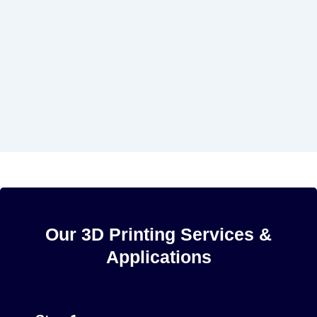
Our 3D Printing Services &
Applications