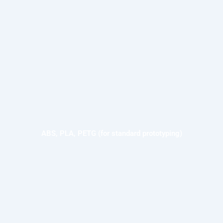
ABS, PLA, PETG (for standard prototyping)