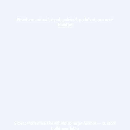
Finishes: natural, dyed, painted, polished, or sand-
blasted
Sizes: from small handheld to large format — custom
build available