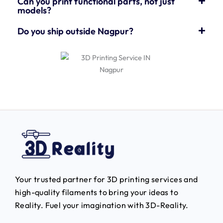
Can you print functional parts, not just
models?
Do you ship outside Nagpur?
Your trusted partner for 3D printing services and
high-quality filaments to bring your ideas to
Reality.
Fuel your imagination with 3D-Reality.