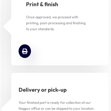
Print & finish
Once approved, we proceed with
printing, post-processing and finishing
to your standards.
Delivery or pick-up
Your finished part is ready for collection at our
Nagpur office or can be shipped to your location.