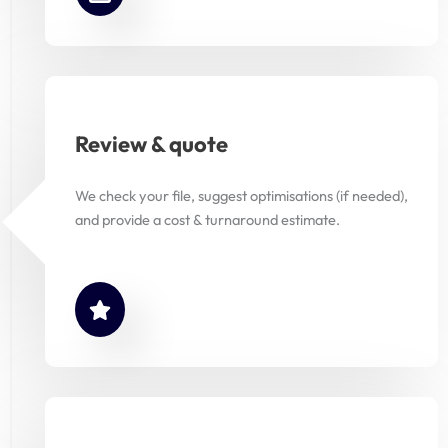
Review & quote
We check your file, suggest optimisations (if needed),
and provide a cost & turnaround estimate.