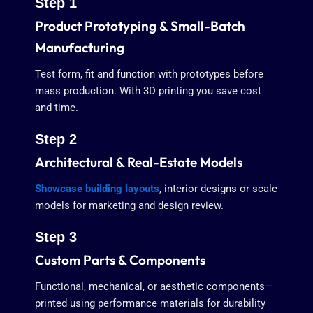
Step 1
Product Prototyping & Small-Batch
Manufacturing
Test form, fit and function with prototypes before
mass production. With 3D printing you save cost
and time.
Step 2
Architectural & Real-Estate Models
Showcase building layouts
, interior designs or scale
models for marketing and design review.
Step 3
Custom Parts & Components
Functional, mechanical, or aesthetic components—
printed using performance materials for durability