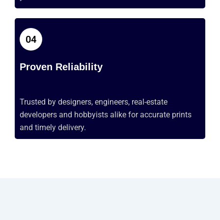
04
Proven Reliability
Trusted by designers, engineers, real-estate
developers
and hobbyists alike for
accurate
prints
and
timely
delivery.