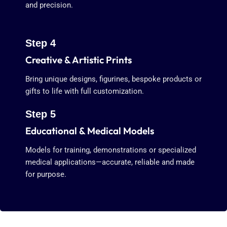
and precision.
Step 4
Creative & Artistic Prints
Bring unique designs, figurines, bespoke products or
gifts to life with full customization.
Step 5
Educational & Medical Models
Models for training, demonstrations or specialized
medical applications—accurate, reliable and made
for purpose.