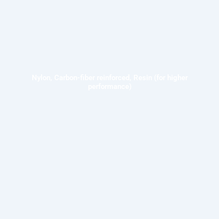
Nylon, Carbon-fiber reinforced, Resin (for higher
performance)