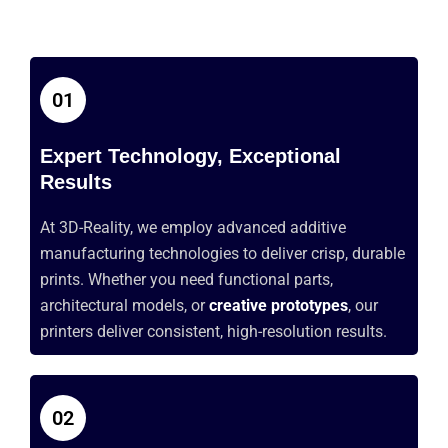
01
Expert Technology, Exceptional
Results
At 3D-Reality, we employ advanced additive
manufacturing technologies to deliver crisp, durable
prints. Whether you need functional parts,
architectural models, or
creative prototypes
, our
printers deliver consistent, high-resolution results.
02