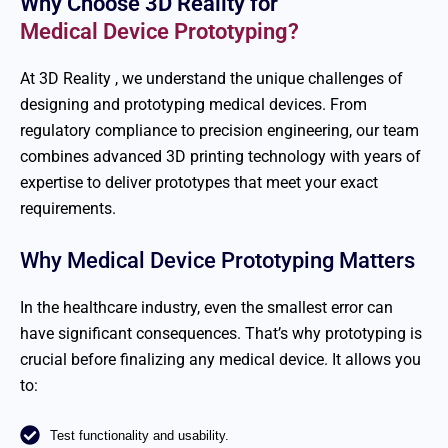
Why Choose 3D Reality for
Medical Device Prototyping?
At 3D
Reality ,
we understand the unique challenges of
designing and prototyping medical devices. From
regulatory compliance to precision engineering, our team
combines advanced 3D printing technology with years of
expertise
to deliver prototypes that meet your exact
requirements.
Why Medical Device Prototyping Matters
In the healthcare industry, even the smallest error can
have significant consequences.
That’s
why prototyping is
crucial before
finalizing
any medical device. It allows you
to:
Test functionality and usability.