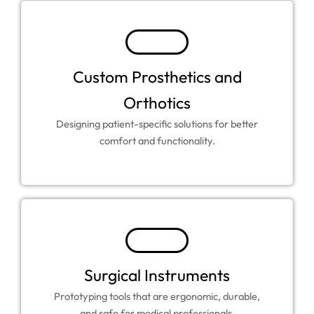
Custom Prosthetics and
Orthotics
Designing patient-specific solutions for better
comfort and functionality.
Surgical Instruments
Prototyping tools that are ergonomic, durable,
and safe for medical professionals.