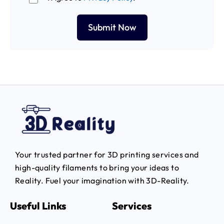
Your trusted partner for 3D printing services and
high-quality filaments to bring your ideas to
Reality.
Fuel your imagination with 3D-Reality.
Useful Links
Services