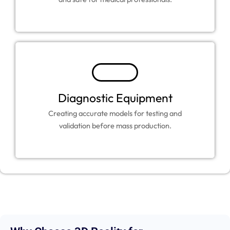
Diagnostic Equipment
Creating accurate models for testing and
validation before mass production.