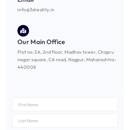
info@3dreality.in
Our Main Office
Plot no.3A, 2nd floor, Madhav tower, Chapru
nagar square, CA road, Nagpur, Maharashtra-
440008