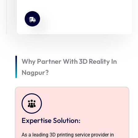
Why Partner With 3D Reality In
Nagpur?
Expertise Solution:
As a leading 3D printing service provider in