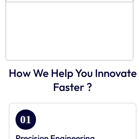
How We Help You Innovate
Faster ?
01
Precision Engineering