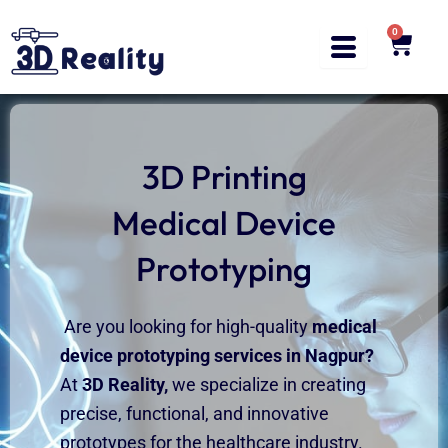
Skip
to
0
Cart
content
3D Printing
Medical Device
Prototyping
Are you looking for high-quality
medical
device prototyping services in
Nagpur
?
At
3D
Reality,
we specialize in creating
precise, functional, and innovative
prototypes for the healthcare industry.