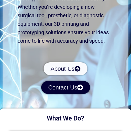
Whether
you’re
developing a new
surgical tool, prosthetic, or diagnostic
equipment, our 3D printing and
prototyping solutions ensure your ideas
come to life with accuracy and speed.
About Us
Contact Us
What We Do?