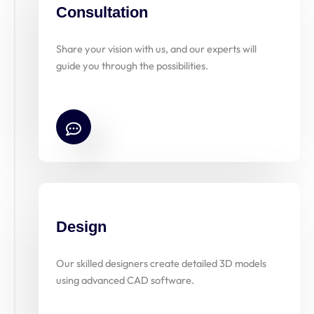
Consultation
Share your vision with us, and our experts will
guide you through the possibilities.
Design
Our skilled designers create detailed 3D models
using advanced CAD software.