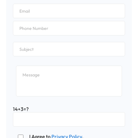
14+3=?
I Agree to
Privacy Policy
.