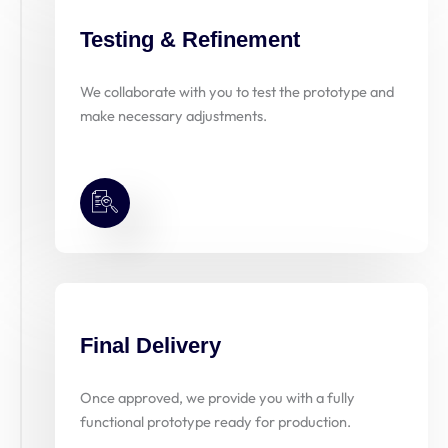
Testing & Refinement
We collaborate with you to test the prototype and
make necessary adjustments.
Final Delivery
Once approved, we provide you with a fully
functional prototype ready for production.