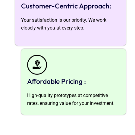
Customer-Centric Approach:
Your satisfaction is our priority. We work
closely with you at every step.
Affordable Pricing :
High-quality prototypes at competitive
rates, ensuring value for your investment.