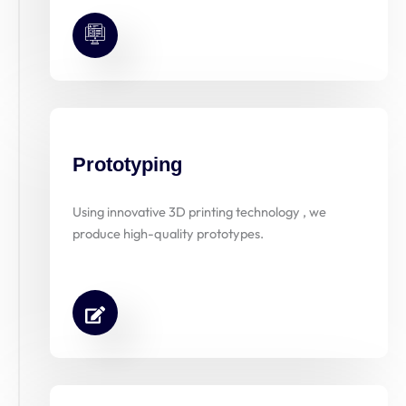
Prototyping
Using innovative 3D printing technology , we
produce high-quality prototypes.