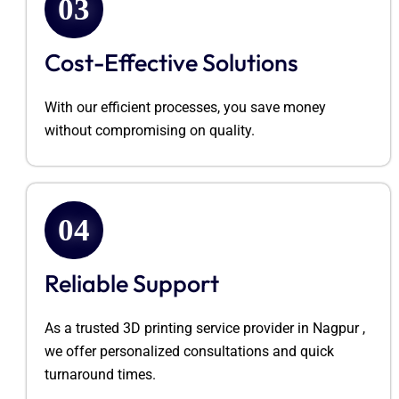
03
Cost-Effective Solutions
With our efficient processes, you save money
without compromising on quality.
04
Reliable Support
As a trusted 3D printing service provider in
Nagpur ,
we offer personalized consultations and quick
turnaround times.