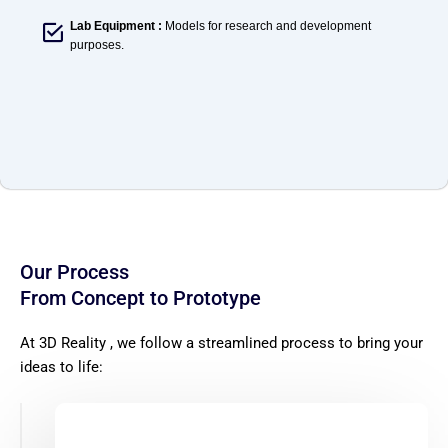
Lab Equipment :
Models for research and development
purposes.
Our Process
From Concept to Prototype
At 3D
Reality ,
we follow a streamlined process to bring your
ideas to life: