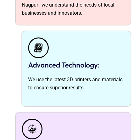
Nagpur ,
we understand the needs of local
businesses and innovators.
Advanced Technology:
We use the latest 3D printers and materials
to ensure superior results.