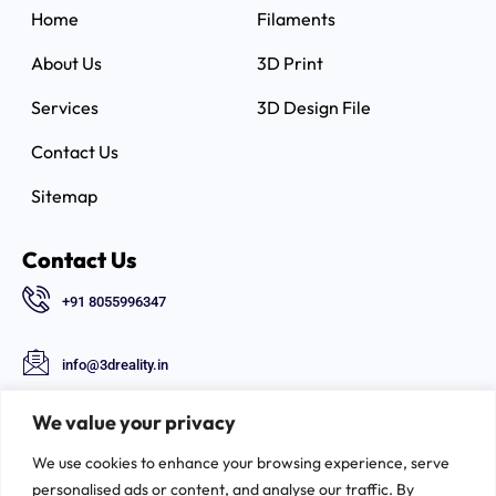
Home
Filaments
About Us
3D Print
Services
3D Design File
Contact Us
Sitemap
Contact Us
+91 8055996347
info@3dreality.in
Chapru nagar square, CA road, Nagpur,
We value your privacy
Maharashtra-440008
We use cookies to enhance your browsing experience, serve
Follow Us
personalised ads or content, and analyse our traffic. By