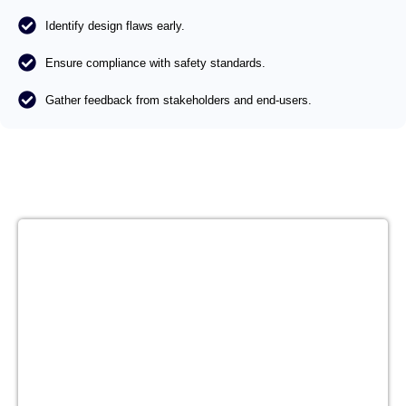
Identify design flaws early.
Ensure compliance with safety standards.
Gather feedback from stakeholders and end-users.