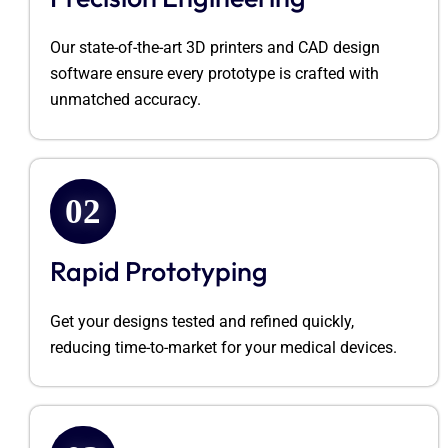
Our
state-of-the-art
3D printers and CAD design
software ensure every prototype is crafted with
unmatched accuracy.
02
Rapid Prototyping
Get your designs tested and refined quickly,
reducing time-to-market for your medical devices.