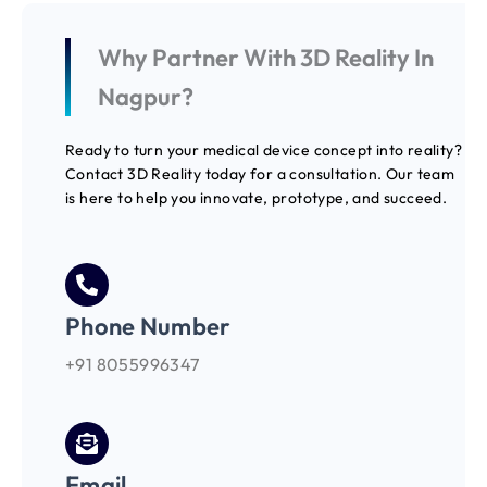
Why Partner With 3D Reality In
Nagpur?
Ready to turn your medical device concept into reality?
Contact 3D Reality today for a consultation. Our team
is here to help you innovate, prototype, and succeed.
Phone Number
+91 8055996347
Email