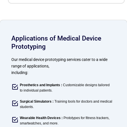
Applications of Medical Device
Prototyping
Our medical device prototyping services cater to a wide
range of applications,
including:
Prosthetics and Implants :
Customizable designs tailored
to individual patients.
Surgical Simulators :
Training tools for doctors and medical
students.
Wearable Health Devices :
Prototypes for fitness trackers,
smartwatches, and more.