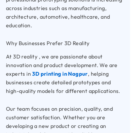
across industries such as manufacturing,
architecture, automotive, healthcare, and
education.
Why Businesses Prefer 3D Reality
At 3D reality , we are passionate about
innovation and product development. We are
experts in
3D printing in Nagpur
, helping
businesses create detailed prototypes and
high-quality models for different applications.
Our team focuses on precision, quality, and
customer satisfaction. Whether you are
developing a new product or creating an