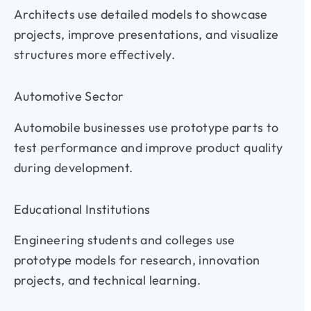
Architects use detailed models to showcase
projects, improve presentations, and visualize
structures more effectively.
Automotive Sector
Automobile businesses use prototype parts to
test performance and improve product quality
during development.
Educational Institutions
Engineering students and colleges use
prototype models for research, innovation
projects, and technical learning.