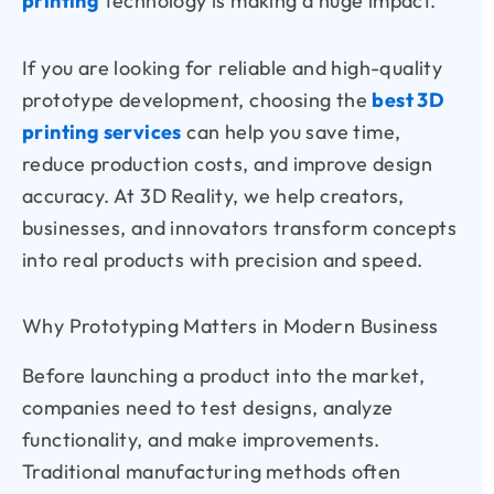
printing
technology is making a huge impact.
If you are looking for reliable and high-quality
prototype development, choosing the
best 3D
printing services
can help you save time,
reduce production costs, and improve design
accuracy. At
3D Reality, we help creators,
businesses, and innovators transform concepts
into real products with precision and speed.
Why Prototyping Matters in Modern Business
Before launching a product into the market,
companies need to test designs, analyze
functionality, and make improvements.
Traditional manufacturing methods often