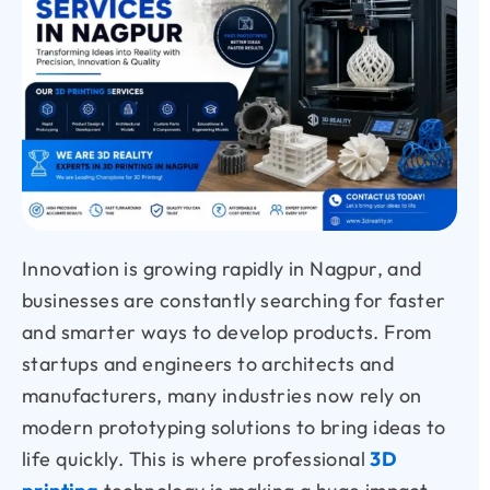
Innovation is growing rapidly in Nagpur, and
businesses are constantly searching for faster
and smarter ways to develop products. From
startups and engineers to architects and
manufacturers, many industries now rely on
modern prototyping solutions to bring ideas to
life quickly. This is where professional
3D