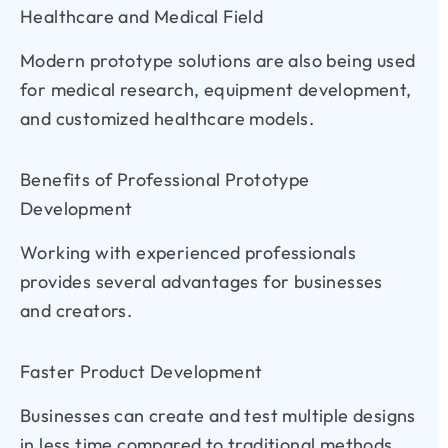
Healthcare and Medical Field
Modern prototype solutions are also being used
for medical research, equipment development,
and customized healthcare models.
Benefits of Professional Prototype
Development
Working with experienced professionals
provides several advantages for businesses
and creators.
Faster Product Development
Businesses can create and test multiple designs
in less time compared to traditional methods.