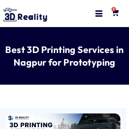
Skip
to
0
Cart
content
Best 3D Printing Services in
Nagpur for Prototyping