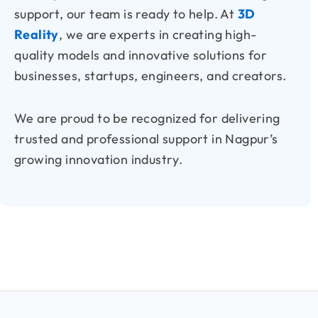
support, our team is ready to help. At
3D
Reality
, we are experts in creating high-
quality models and innovative solutions for
businesses, startups, engineers, and creators.
We are proud to be recognized for delivering
trusted and professional support in Nagpur’s
growing innovation industry.