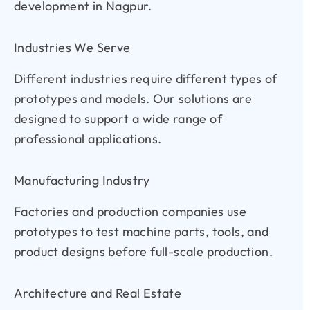
development in Nagpur.
Industries We Serve
Different industries require different types of
prototypes and models. Our solutions are
designed to support a wide range of
professional applications.
Manufacturing Industry
Factories and production companies use
prototypes to test machine parts, tools, and
product designs before full-scale production.
Architecture and Real Estate