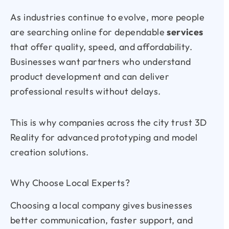
As industries continue to evolve, more people
are searching online for dependable
services
that offer quality, speed, and affordability.
Businesses want partners who understand
product development and can deliver
professional results without delays.
This is why companies across the city trust
3D
Reality for advanced prototyping and model
creation solutions.
Why Choose Local Experts?
Choosing a local company gives businesses
better communication, faster support, and