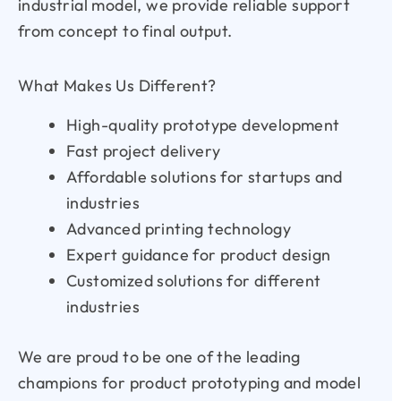
industrial model, we provide reliable support
from concept to final output.
What Makes Us Different?
High-quality prototype development
Fast project delivery
Affordable solutions for startups and
industries
Advanced printing technology
Expert guidance for product design
Customized solutions for different
industries
We are proud to be one of the leading
champions for product prototyping and model