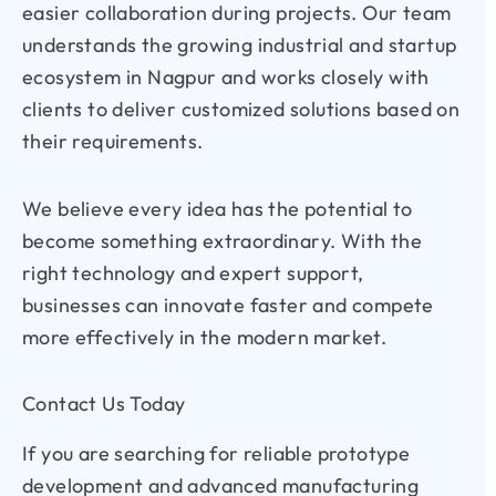
easier collaboration during projects. Our team
understands the growing industrial and startup
ecosystem in Nagpur and works closely with
clients to deliver customized solutions based on
their requirements.
We believe every idea has the potential to
become something extraordinary. With the
right technology and expert support,
businesses can innovate faster and compete
more effectively in the modern market.
Contact Us Today
If you are searching for reliable prototype
development and advanced manufacturing