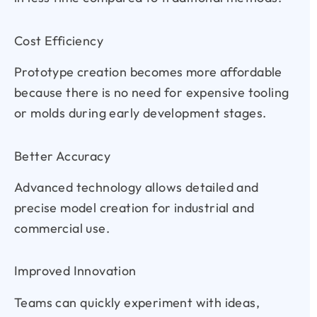
Cost Efficiency
Prototype creation becomes more affordable
because there is no need for expensive tooling
or molds during early development stages.
Better Accuracy
Advanced technology allows detailed and
precise model creation for industrial and
commercial use.
Improved Innovation
Teams can quickly experiment with ideas,