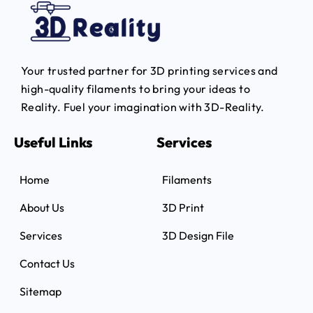
Your trusted partner for 3D printing services and
high-quality filaments to bring your ideas to
Reality.
Fuel your imagination with 3D-Reality.
Useful Links
Services
Home
Filaments
About Us
3D Print
Services
3D Design File
Contact Us
Sitemap