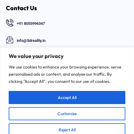
Contact Us
+91 8055996347
info@3dreality.in
Chapru nagar square, CA road, Nagpur,
We value your privacy
Maharashtra-440008
We use cookies to enhance your browsing experience, serve
Follow Us
personalised ads or content, and analyse our traffic. By
clicking "Accept All", you consent to our use of cookies.
Accept All
Customise
©2026. 3D-REALITY | All Rights Reserved.
Reject All
Privacy & Policy