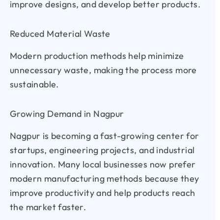
improve designs, and develop better products.
Reduced Material Waste
Modern production methods help minimize
unnecessary waste, making the process more
sustainable.
Growing Demand in Nagpur
Nagpur is becoming a fast-growing center for
startups, engineering projects, and industrial
innovation. Many local businesses now prefer
modern manufacturing methods because they
improve productivity and help products reach
the market faster.