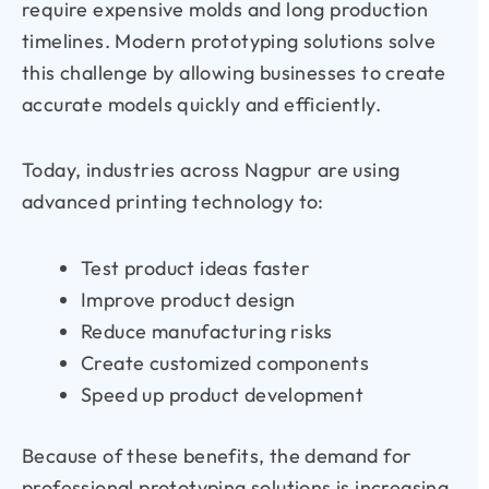
require expensive molds and long production
timelines. Modern prototyping solutions solve
this challenge by allowing businesses to create
accurate models quickly and efficiently.
Today, industries across Nagpur are using
advanced printing technology to:
Test product ideas faster
Improve product design
Reduce manufacturing risks
Create customized components
Speed up product development
Because of these benefits, the demand for
professional prototyping solutions is increasing