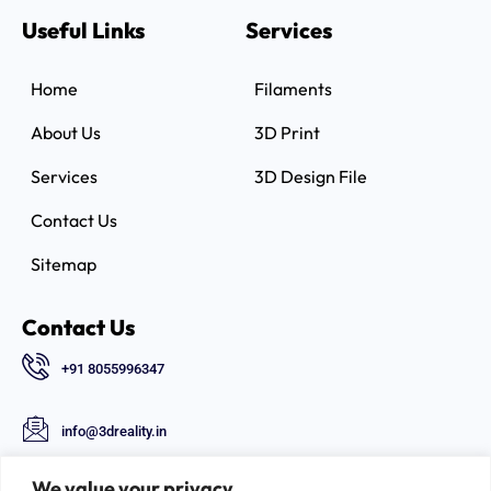
Useful Links
Services
Home
Filaments
About Us
3D Print
Services
3D Design File
Contact Us
Sitemap
Contact Us
+91 8055996347
info@3dreality.in
Chapru nagar square, CA road, Nagpur,
We value your privacy