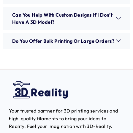
Can You Help With Custom Designs If I Don’t
Have A 3D Model?
Do You Offer Bulk Printing Or Large Orders?
Your trusted partner for 3D printing services and
high-quality filaments to bring your ideas to
Reality.
Fuel your imagination with 3D-Reality.