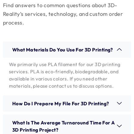
Find answers to common questions about 3D-
Reality’s services, technology, and custom order
process.
What Materials Do You Use For 3D Printing?
We primarily use PLA filament for our 3D printing
services. PLA is eco-friendly, biodegradable, and
available in various colors. If you need other
materials, please contact us to discuss options.
How Do I Prepare My File For 3D Printing?
What Is The Average Turnaround Time For A
3D Printing Project?