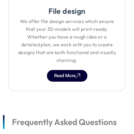
File design
We offer file design services which ensure
that your 3D models will print-ready.
Whether you have a rough idea or a
detailed plan, we work with you to create
designs that are both functional and visually
stunning.
Read More
Frequently Asked Questions