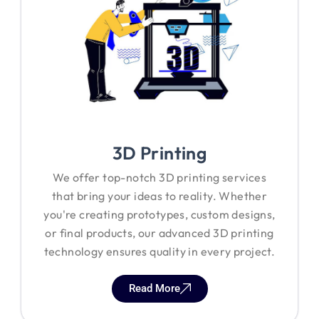
3D Printing
We offer top-notch 3D printing services
that bring your ideas to reality. Whether
you're creating prototypes, custom designs,
or final products, our advanced 3D printing
technology ensures quality in every project.
Read More