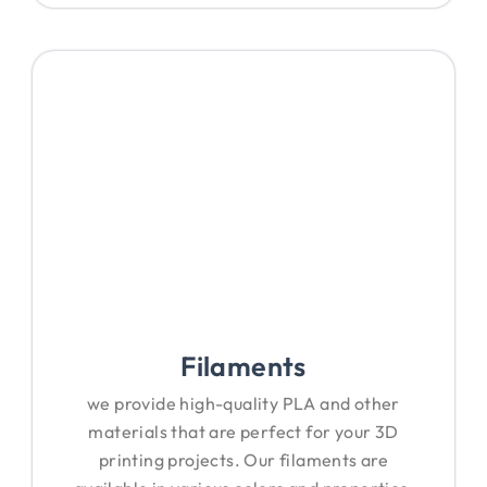
Filaments
we provide high-quality PLA and other
materials that are perfect for your 3D
printing projects. Our filaments are