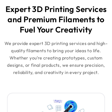
Expert 3D Printing Services
and Premium Filaments to
Fuel Your Creativity
We provide expert 3D printing services and high-
quality filaments to bring your ideas to life.
Whether you’re creating prototypes, custom
designs, or final products, we ensure precision,
reliability, and creativity in every project.