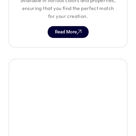
available in various colors and properties,
ensuring that you find the perfect match
for your creation.
Read More