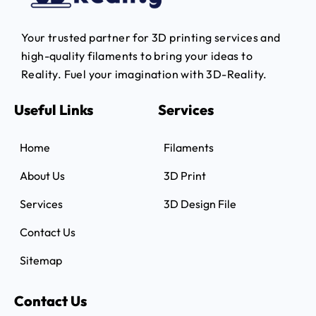
Your trusted partner for 3D printing services and
high-quality filaments to bring your ideas to
Reality.
Fuel your imagination with 3D-Reality.
Useful Links
Services
Home
Filaments
About Us
3D Print
Services
3D Design File
Contact Us
Sitemap
Contact Us