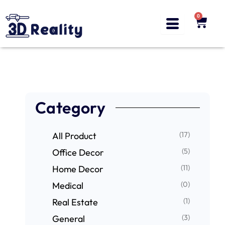
Skip
to
0
Cart
content
Category
(17)
All Product
(5)
Office Decor
(11)
Home Decor
(0)
Medical
(1)
Real Estate
(3)
General