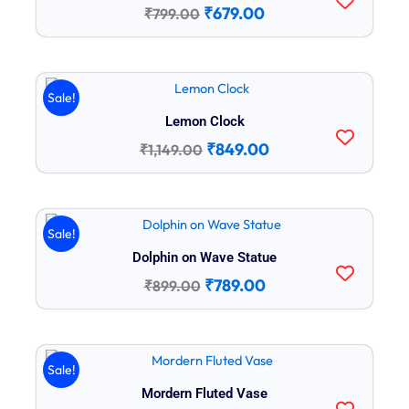
₹799.00.
₹679.00.
₹
679.00
₹
799.00
Original
Current
Sale!
price
price
Lemon Clock
was:
is:
₹1,149.00.
₹849.00.
₹
849.00
₹
1,149.00
Original
Current
Sale!
price
price
Dolphin on Wave Statue
was:
is:
₹899.00.
₹789.00.
₹
789.00
₹
899.00
Original
Current
Sale!
price
price
Mordern Fluted Vase
was:
is: