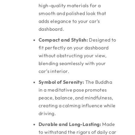
high-quality materials for a
smooth and polished look that
adds elegance to your car’s
dashboard.
Compact and Stylish:
Designed to
fit perfectly on your dashboard
without obstructing your view,
blending seamlessly with your
car’s interior.
Symbol of Serenity:
The Buddha
in a meditative pose promotes
peace, balance, and mindfulness,
creating a calming influence while
driving.
Durable and Long-Lasting:
Made
to withstand the rigors of daily car