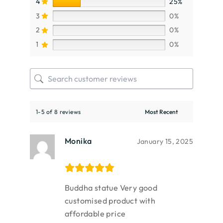
4
25%
3
0%
2
0%
1
0%
1-5 of 8 reviews
Monika
January 15, 2025
Buddha statue Very good
customised product with
affordable price