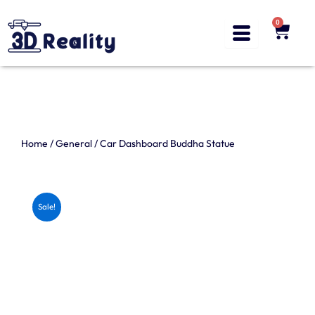
Skip
to
0
Cart
content
Home
/
General
/ Car Dashboard Buddha Statue
Sale!