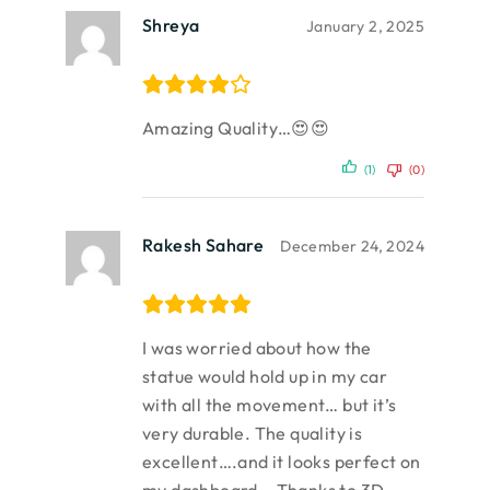
Shreya
January 2, 2025
Amazing Quality…😍😍
(1)
(0)
Rakesh Sahare
December 24, 2024
I was worried about how the
statue would hold up in my car
with all the movement… but it’s
very durable. The quality is
excellent….and it looks perfect on