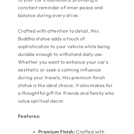
constant reminder of inner peace and
balance during every drive.
Crafted with attention to detail, this
Buddha statue adds a touch of
sophistication to your vehicle while being
durable enough to withstand daily use.
Whether you want to enhance your car’s
aesthetic or seek a calming influence
during your travels, this premium finish
statue is the ideal choice. It also makes for
a thoughtful gift for friends and family who
value spiritual decor.
Features:
Premium Finish:
Crafted with