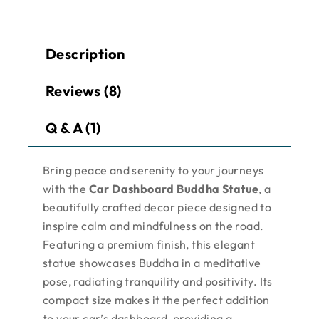
Description
Reviews (8)
Q & A (1)
Bring peace and serenity to your journeys
with the
Car Dashboard Buddha Statue
, a
beautifully crafted decor piece designed to
inspire calm and mindfulness on the road.
Featuring a premium finish, this elegant
statue showcases Buddha in a meditative
pose, radiating tranquility and positivity. Its
compact size makes it the perfect addition
to your car’s dashboard, providing a