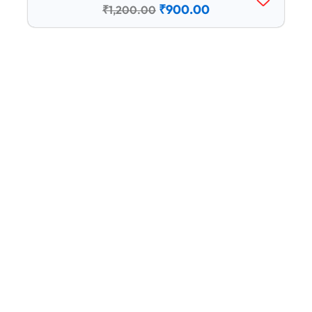
₹1,200.00.
₹900.00.
₹
900.00
₹
1,200.00