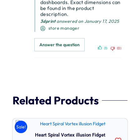
dashboards. Exact dimensions can
be found in the product
description.
3dprint
answered on January 17, 2025
store manager
Answer the question
(1)
(0)
Related Products
Original
Current
Sale!
price
price
Heart Spiral Vortex illusion Fidget
was:
is: