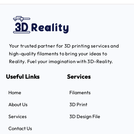
Your trusted partner for 3D printing services and
high-quality filaments to bring your ideas to
Reality.
Fuel your imagination with 3D-Reality.
Useful Links
Services
Home
Filaments
About Us
3D Print
Services
3D Design File
Contact Us