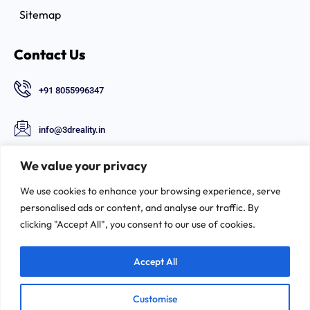
Sitemap
Contact Us
+91 8055996347
info@3dreality.in
Chapru nagar square, CA road, Nagpur,
We value your privacy
Maharashtra-440008
We use cookies to enhance your browsing experience, serve
Follow Us
personalised ads or content, and analyse our traffic. By
clicking "Accept All", you consent to our use of cookies.
Accept All
Customise
©2026. 3D-REALITY | All Rights Reserved.