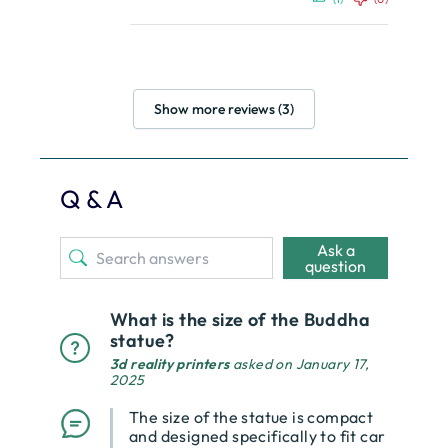
Show more reviews (3)
Q & A
Ask a
question
What is the size of the Buddha
statue?
3d reality printers
asked on January 17,
2025
The size of the statue is compact
and designed specifically to fit car