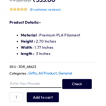
Original
Current
(
8
customer reviews)
price
price
Rated
8
4.75
out of 5
was:
is:
based on
Product Details:-
customer
ratings
₹756.00.
₹555.00.
Material
: Premium PLA Filament
Height :
2.70 Inches
Width
: 1.77 Inches
length :
3 Inches
SKU :
3DR_68623
Gifts
All Product
General
Categories :
,
,
Check
Car
Dashboard
Buddha
Add to cart
Statue
quantity