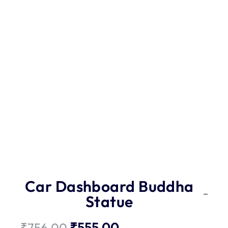
Car Dashboard Buddha
Statue
₹
555.00
₹
756.00