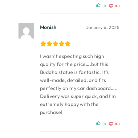
(1)
(0)
Monish
January 6, 2025
I wasn’t expecting such high
quality for the price….but this
Buddha statue is fantastic. It’s
well-made, detailed, and fits
perfectly on my car dashboard…..
Delivery was super quick, and I’m
extremely happy with the
purchase!
(1)
(0)