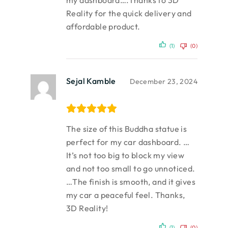
my dashboard….Thanks to 3D
Reality for the quick delivery and
affordable product.
(1)
(0)
Sejal Kamble
December 23, 2024
The size of this Buddha statue is
perfect for my car dashboard. …
It’s not too big to block my view
and not too small to go unnoticed.
…The finish is smooth, and it gives
my car a peaceful feel. Thanks,
3D Reality!
(1)
(0)