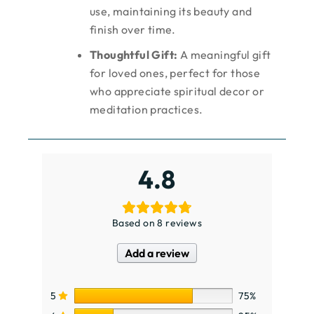
use, maintaining its beauty and
finish over time.
Thoughtful Gift:
A meaningful gift
for loved ones, perfect for those
who appreciate spiritual decor or
meditation practices.
4.8
Based on 8 reviews
Add a review
5
75%