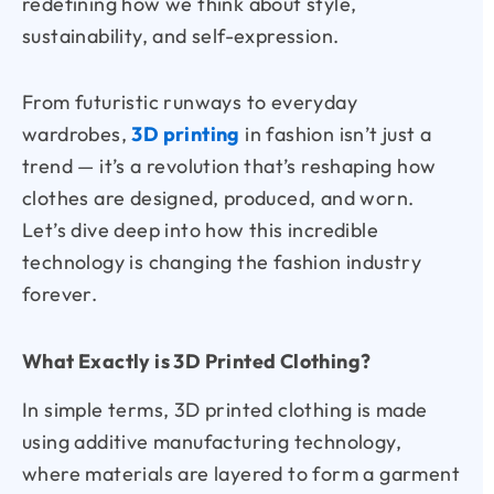
redefining how we think about style,
sustainability, and self-expression.
From futuristic runways to everyday
wardrobes,
3D printing
in fashion isn’t just a
trend — it’s a revolution that’s reshaping how
clothes are designed, produced, and worn.
Let’s dive deep into how this incredible
technology is changing the fashion industry
forever.
What Exactly is 3D Printed Clothing?
In simple terms, 3D printed clothing is made
using additive manufacturing technology,
where materials are layered to form a garment