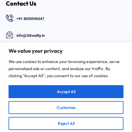
Contact Us
+91 8055996347
info@3dreality.in
Chapru nagar square, CA road, Nagpur,
We value your privacy
Maharashtra-440008
We use cookies to enhance your browsing experience, serve
Follow Us
personalised ads or content, and analyse our traffic. By
clicking "Accept All", you consent to our use of cookies.
Accept All
Customise
©2026. 3D-REALITY | All Rights Reserved.
Reject All
Privacy & Policy