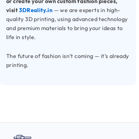
or create your own custom fashion pieces,
visit
3DReality.in
— we are experts in high-
quality 3D printing, using advanced technology
and premium materials to bring your ideas to
life in style.
The future of fashion isn’t coming — it’s already
printing.