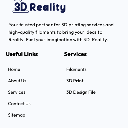
Your trusted partner for 3D printing services and
high-quality filaments to bring your ideas to
Reality.
Fuel your imagination with 3D-Reality.
Useful Links
Services
Home
Filaments
About Us
3D Print
Services
3D Design File
Contact Us
Sitemap