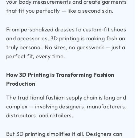
your body measurements and create garments
that fit you perfectly — like a second skin.
From personalized dresses to custom-fit shoes
and accessories, 3D printing is making fashion
truly personal. No sizes, no guesswork — just a
perfect fit, every time.
How 3D Printing is Transforming Fashion
Production
The traditional fashion supply chain is long and
complex — involving designers, manufacturers,
distributors, and retailers.
But 3D printing simplifies it all. Designers can