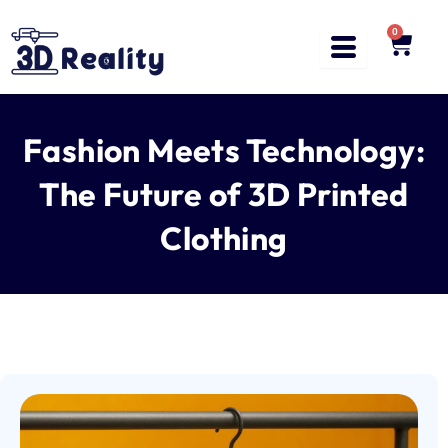
Skip
to
0
Cart
content
Fashion Meets Technology:
The Future of 3D Printed
Clothing