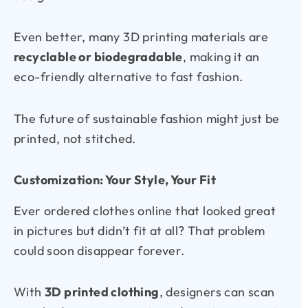
Even better, many 3D printing materials are
recyclable or biodegradable
, making it an
eco-friendly alternative to fast fashion.
The future of sustainable fashion might just be
printed, not stitched.
Customization: Your Style, Your Fit
Ever ordered clothes online that looked great
in pictures but didn’t fit at all? That problem
could soon disappear forever.
With
3D printed clothing
, designers can scan