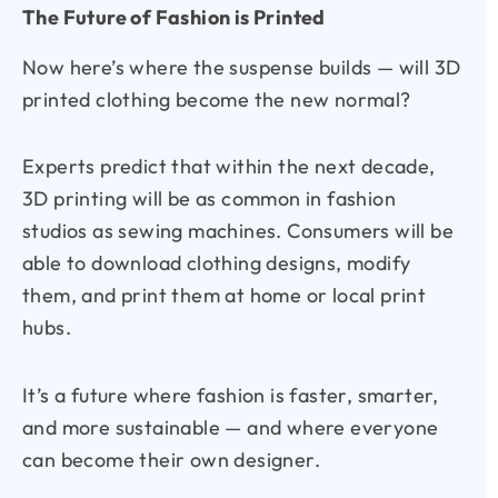
The Future of Fashion is Printed
Now here’s where the suspense builds — will 3D
printed clothing become the new normal?
Experts predict that within the next decade,
3D printing will be as common in fashion
studios as sewing machines. Consumers will be
able to download clothing designs, modify
them, and print them at home or local print
hubs.
It’s a future where fashion is faster, smarter,
and more sustainable — and where everyone
can become their own designer.