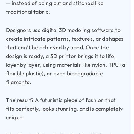
— instead of being cut and stitched like
traditional fabric.
Designers use digital 3D modeling software to
create intricate patterns, textures, and shapes
that can’t be achieved by hand. Once the
design is ready, a 3D printer brings it to life,
layer by layer, using materials like nylon, TPU (a
flexible plastic), or even biodegradable
filaments.
The result? A futuristic piece of fashion that
fits perfectly, looks stunning, and is completely
unique.