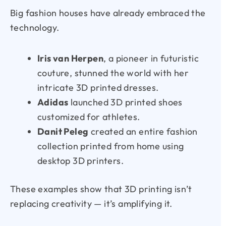
Big fashion houses have already embraced the
technology.
Iris van Herpen
, a pioneer in futuristic
couture, stunned the world with her
intricate 3D printed dresses.
Adidas
launched 3D printed shoes
customized for athletes.
Danit Peleg
created an entire fashion
collection printed from home using
desktop 3D printers.
These examples show that 3D printing isn’t
replacing creativity — it’s amplifying it.