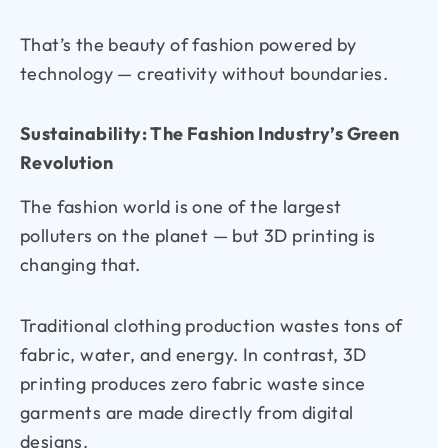
That’s the beauty of fashion powered by
technology — creativity without boundaries.
Sustainability: The Fashion Industry’s Green
Revolution
The fashion world is one of the largest
polluters on the planet — but 3D printing is
changing that.
Traditional clothing production wastes tons of
fabric, water, and energy. In contrast, 3D
printing produces zero fabric waste since
garments are made directly from digital
designs.