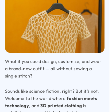
What if you could design, customize, and wear
a brand-new outfit — all without sewing a
single stitch?
Sounds like science fiction, right? But it’s not.
Welcome to the world where
fashion meets
technology
, and
3D printed clothing
is