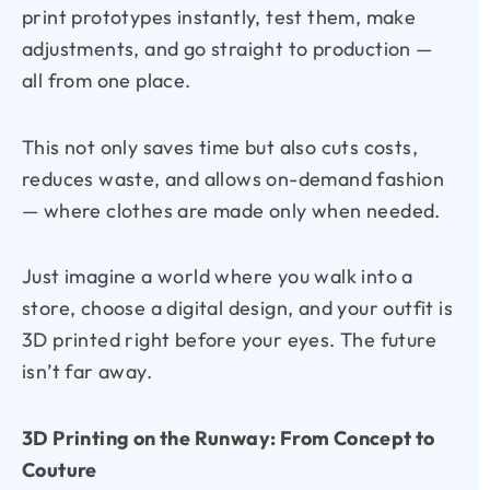
print prototypes instantly, test them, make
adjustments, and go straight to production —
all from one place.
This not only saves time but also cuts costs,
reduces waste, and allows on-demand fashion
— where clothes are made only when needed.
Just imagine a world where you walk into a
store, choose a digital design, and your outfit is
3D printed right before your eyes. The future
isn’t far away.
3D Printing on the Runway: From Concept to
Couture