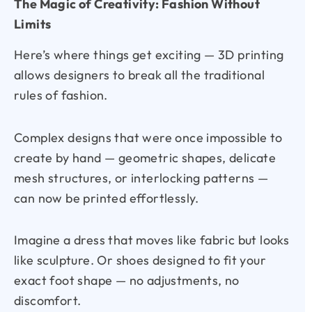
The Magic of Creativity: Fashion Without
Limits
Here’s where things get exciting — 3D printing
allows designers to break all the traditional
rules of fashion.
Complex designs that were once impossible to
create by hand — geometric shapes, delicate
mesh structures, or interlocking patterns —
can now be printed effortlessly.
Imagine a dress that moves like fabric but looks
like sculpture. Or shoes designed to fit your
exact foot shape — no adjustments, no
discomfort.