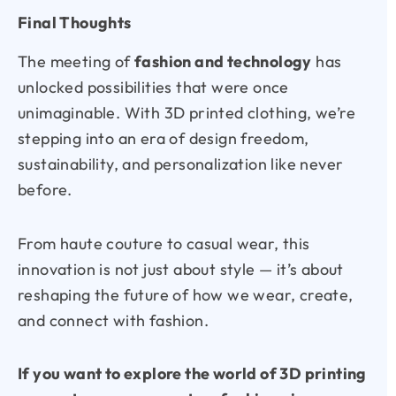
Final Thoughts
The meeting of
fashion and technology
has
unlocked possibilities that were once
unimaginable. With 3D printed clothing, we’re
stepping into an era of design freedom,
sustainability, and personalization like never
before.
From haute couture to casual wear, this
innovation is not just about style — it’s about
reshaping the future of how we wear, create,
and connect with fashion.
If you want to explore the world of 3D printing