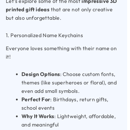
Let’s explore some of the most
impressive 3D
printed gift ideas
that are not only creative
but also unforgettable.
1. Personalized Name Keychains
Everyone loves something with their name on
it!
Design Options
: Choose custom fonts,
themes (like superheroes or floral), and
even add small symbols.
Perfect For
: Birthdays, return gifts,
school events
Why It Works
: Lightweight, affordable,
and meaningful