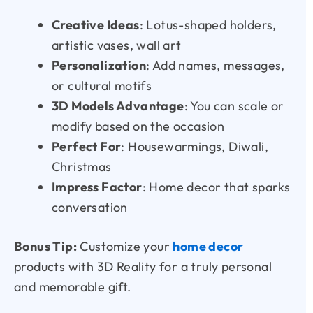
Creative Ideas
: Lotus-shaped holders,
artistic vases, wall art
Personalization
: Add names, messages,
or cultural motifs
3D Models Advantage
: You can scale or
modify based on the occasion
Perfect For
: Housewarmings, Diwali,
Christmas
Impress Factor
: Home decor that sparks
conversation
Bonus Tip:
Customize your
home decor
products with 3D Reality for a truly personal
and memorable gift.