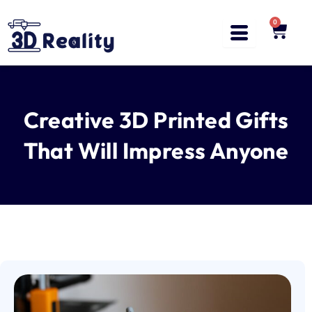
Skip
to
0
Cart
content
Creative 3D Printed Gifts
That Will Impress Anyone