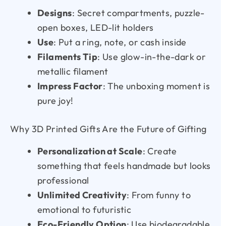
Designs
: Secret compartments, puzzle-
open boxes, LED-lit holders
Use
: Put a ring, note, or cash inside
Filaments Tip
: Use glow-in-the-dark or
metallic filament
Impress Factor
: The unboxing moment is
pure joy!
Why 3D Printed Gifts Are the Future of Gifting
Personalization at Scale
: Create
something that feels handmade but looks
professional
Unlimited Creativity
: From funny to
emotional to futuristic
Eco-Friendly Option
: Use biodegradable