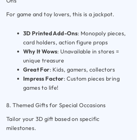
Ons
For game and toy lovers, this is a jackpot.
3D Printed Add-Ons
: Monopoly pieces,
card holders, action figure props
Why It Wows
: Unavailable in stores =
unique treasure
Great For
: Kids, gamers, collectors
Impress Factor
: Custom pieces bring
games to life!
8. Themed Gifts for Special Occasions
Tailor your 3D gift based on specific
milestones.