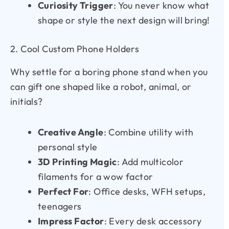
Curiosity Trigger
: You never know what
shape or style the next design will bring!
2. Cool Custom Phone Holders
Why settle for a boring phone stand when you
can gift one shaped like a robot, animal, or
initials?
Creative Angle
: Combine utility with
personal style
3D Printing Magic
: Add multicolor
filaments for a wow factor
Perfect For
: Office desks, WFH setups,
teenagers
Impress Factor
: Every desk accessory