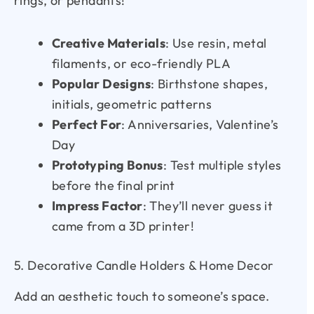
rings, or pendants!
Creative Materials
: Use resin, metal
filaments, or eco-friendly PLA
Popular Designs
: Birthstone shapes,
initials, geometric patterns
Perfect For
: Anniversaries, Valentine’s
Day
Prototyping Bonus
: Test multiple styles
before the final print
Impress Factor
: They’ll never guess it
came from a 3D printer!
5. Decorative Candle Holders & Home Decor
Add an aesthetic touch to someone’s space.