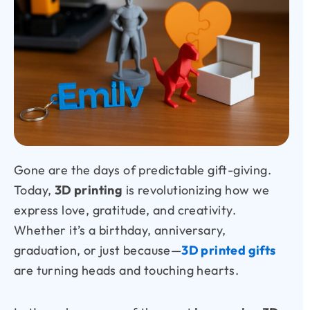
Gone are the days of predictable gift-giving.
Today,
3D printing
is revolutionizing how we
express love, gratitude, and creativity.
Whether it’s a birthday, anniversary,
graduation, or just because—
3D printed gifts
are turning heads and touching hearts.