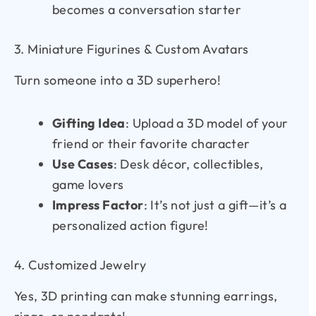
becomes a conversation starter
3. Miniature Figurines & Custom Avatars
Turn someone into a 3D superhero!
Gifting Idea
: Upload a 3D model of your
friend or their favorite character
Use Cases
: Desk décor, collectibles,
game lovers
Impress Factor
: It’s not just a gift—it’s a
personalized action figure!
4. Customized Jewelry
Yes, 3D printing can make stunning earrings,