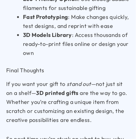
filaments for sustainable gifting
Fast Prototyping
: Make changes quickly,
test designs, and reprint with ease
3D Models Library
: Access thousands of
ready-to-print files online or design your
own
Final Thoughts
If you want your gift to
stand out
—not just sit
on a shelf—
3D printed gifts
are the way to go.
Whether you’re crafting a unique item from
scratch or customizing an existing design, the
creative possibilities are endless.
So next time you’re stuck on what to buy, why