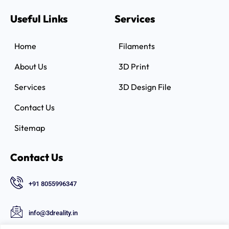
Useful Links
Services
Home
Filaments
About Us
3D Print
Services
3D Design File
Contact Us
Sitemap
Contact Us
+91 8055996347
info@3dreality.in