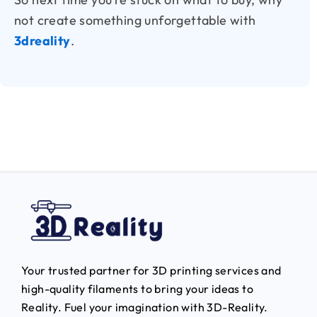
not create something unforgettable with
3dreality
.
Your trusted partner for 3D printing services and
high-quality filaments to bring your ideas to
Reality.
Fuel your imagination with 3D-Reality.