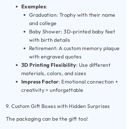
Examples
:
Graduation: Trophy with their name
and college
Baby Shower: 3D-printed baby feet
with birth details
Retirement: A custom memory plaque
with engraved quotes
3D Printing Flexibility
: Use different
materials, colors, and sizes
Impress Factor
: Emotional connection +
creativity = unforgettable
9. Custom Gift Boxes with Hidden Surprises
The packaging can be the gift too!