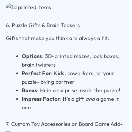
6. Puzzle Gifts & Brain Teasers
Gifts that make you think are always a hit.
Options
: 3D-printed mazes, lock boxes,
brain twisters
Perfect For
: Kids, coworkers, or your
puzzle-loving partner
Bonus
: Hide a surprise inside the puzzle!
Impress Factor
: It’s a gift
and
a game in
one.
7. Custom Toy Accessories or Board Game Add-