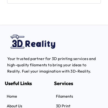
Your trusted partner for 3D printing services and
high-quality filaments to bring your ideas to
Reality.
Fuel your imagination with 3D-Reality.
Useful Links
Services
Home
Filaments
About Us
3D Print