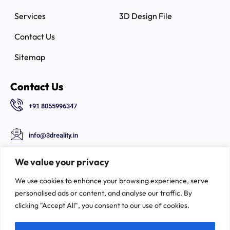
Services
3D Design File
Contact Us
Sitemap
Contact Us
+91 8055996347
info@3dreality.in
Chapru nagar square, CA road, Nagpur,
We value your privacy
Maharashtra-440008
We use cookies to enhance your browsing experience, serve
Follow Us
personalised ads or content, and analyse our traffic. By
clicking "Accept All", you consent to our use of cookies.