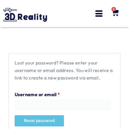
Skip
to
0
Cart
content
Required
Lost your password? Please enter your
username or email address. You will receive a
link to create a new password via email.
Username or email
*
Reset password