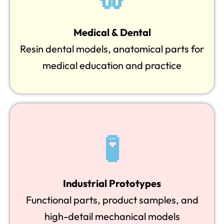
Medical & Dental
Resin dental models, anatomical parts for
medical education and practice
🧪
Industrial Prototypes
Functional parts, product samples, and
high-detail mechanical models