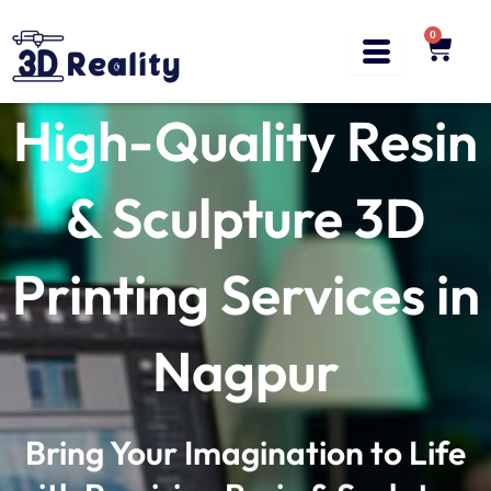
Skip
to
0
Cart
content
High-Quality Resin
& Sculpture 3D
Printing Services in
Nagpur
Bring Your Imagination to Life