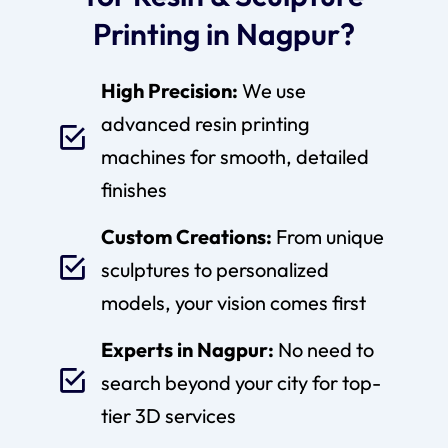
Printing in Nagpur?
High Precision:
We use
advanced resin printing
machines for smooth, detailed
finishes
Custom Creations:
From unique
sculptures to personalized
models, your vision comes first
Experts in Nagpur:
No need to
search beyond your city for top-
tier 3D services