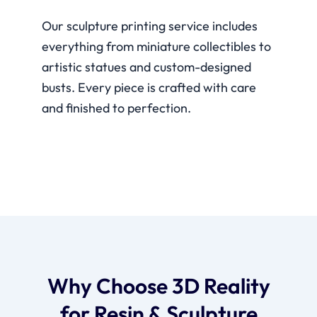
Our sculpture printing service includes
everything from miniature collectibles to
artistic statues and custom-designed
busts. Every piece is crafted with care
and finished to perfection.
Why Choose 3D Reality
for Resin & Sculpture