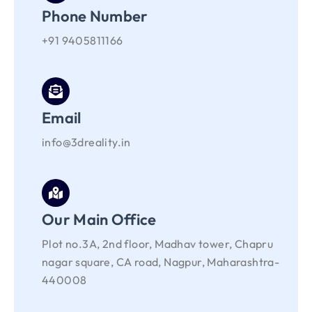
Phone Number
+91 9405811166
Email
info@3dreality.in
Our Main Office
Plot no.3A, 2nd floor, Madhav tower, Chapru
nagar square, CA road, Nagpur, Maharashtra-
440008