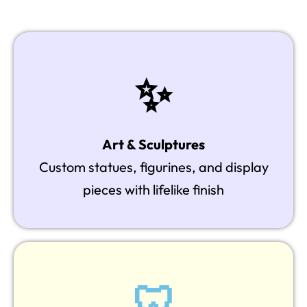
✨
Art & Sculptures
Custom statues, figurines, and display
pieces with lifelike finish
🦷