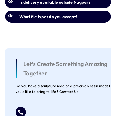
Is delivery available outside Nagpur?
What file types do you accept?
Let’s Create Something Amazing
Together
Do you have a sculpture idea or a precision resin model
you’d like to bring to life? Contact Us: