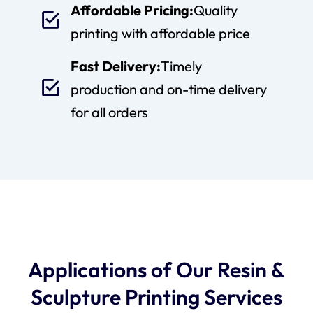
Affordable Pricing:
Quality
printing with affordable price
Fast Delivery:
Timely
production and on-time delivery
for all orders
Applications of Our Resin &
Sculpture Printing Services