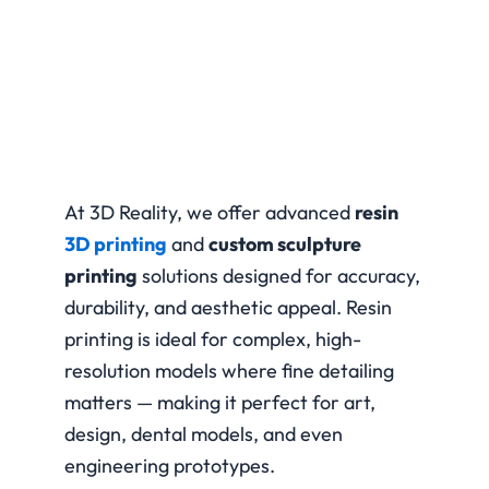
At 3D Reality, we offer advanced
resin
3D printing
and
custom sculpture
printing
solutions designed for accuracy,
durability, and aesthetic appeal. Resin
printing is ideal for complex, high-
resolution models where fine detailing
matters — making it perfect for art,
design, dental models, and even
engineering prototypes.