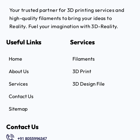
Your trusted partner for 3D printing services and
high-quality filaments to bring your ideas to
Reality.
Fuel your imagination with 3D-Reality.
Useful Links
Services
Home
Filaments
About Us
3D Print
Services
3D Design File
Contact Us
Sitemap
Contact Us
+91 8055996347