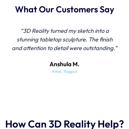
What Our Customers Say
“3D Reality turned my sketch into a
stunning tabletop sculpture. The finish
and attention to detail were outstanding.”
Anshula M.
Artist, Nagpur
How Can 3D Reality Help?