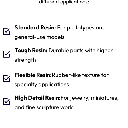
different applications:
Standard Resin:
For prototypes and
general-use models
Tough Resin:
Durable parts with higher
strength
Flexible Resin:
Rubber-like texture for
specialty applications
High Detail Resin:
For jewelry, miniatures,
and fine sculpture work