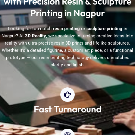
with Precision Resin & Sculpture
Printing in Nagpur
Looking for top-notch
resin printing
or
sculpture printing
in
Nagpur? At
3D Reality
, we specialize in turning creative ideas into
reality with ultra-precise resin 3D prints and lifelike sculptures.
Whether it’s a detailed figurine, a custom art piece, or a functional
prototype — our resin printing technology delivers unmatched
clarity and finish.
Fast Turnaround