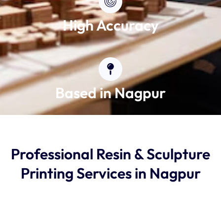
High Accuracy
Based in Nagpur
Professional Resin & Sculpture
Printing Services in Nagpur