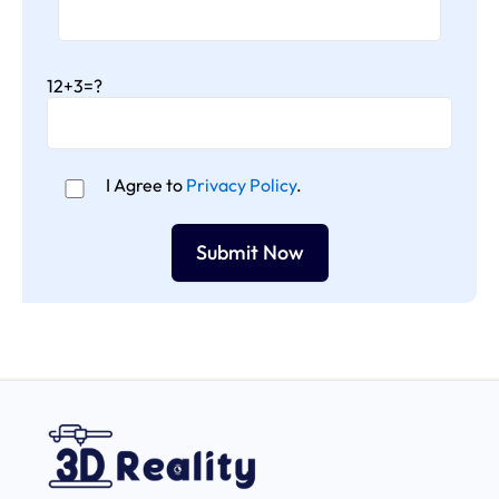
12+3=?
I Agree to
Privacy Policy
.