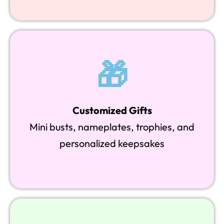
🎁
Customized Gifts
Mini busts, nameplates, trophies, and
personalized keepsakes