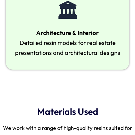
🏛
Architecture & Interior
Detailed resin models for real estate
presentations and architectural designs
Materials Used
We work with a range of high-quality resins suited for