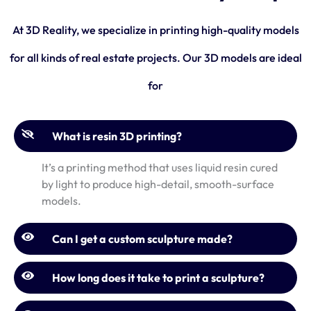
At 3D Reality, we specialize in printing high-quality models
for all kinds of real estate projects. Our 3D models are ideal
for
What is resin 3D printing?
It’s a printing method that uses liquid resin cured
by light to produce high-detail, smooth-surface
models.
Can I get a custom sculpture made?
How long does it take to print a sculpture?