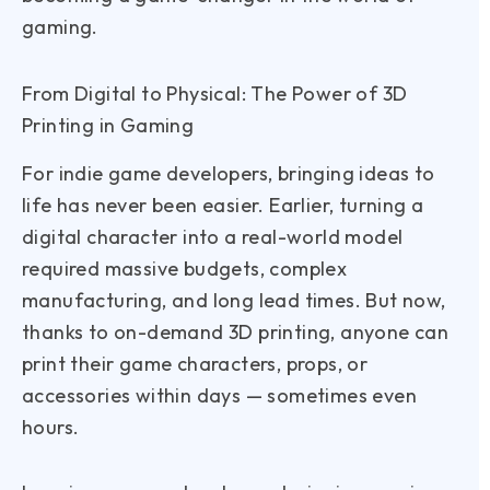
gaming.
From Digital to Physical: The Power of 3D
Printing in Gaming
For indie game developers, bringing ideas to
life has never been easier. Earlier, turning a
digital character into a real-world model
required massive budgets, complex
manufacturing, and long lead times. But now,
thanks to on-demand 3D printing, anyone can
print their game characters, props, or
accessories within days — sometimes even
hours.