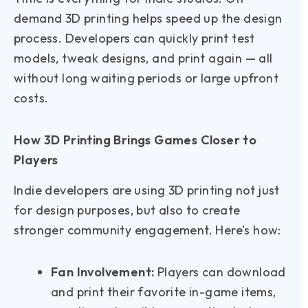
demand 3D printing helps speed up the design
process. Developers can quickly print test
models, tweak designs, and print again — all
without long waiting periods or large upfront
costs.
How 3D Printing Brings Games Closer to
Players
Indie developers are using 3D printing not just
for design purposes, but also to create
stronger community engagement. Here’s how:
Fan Involvement:
Players can download
and print their favorite in-game items,