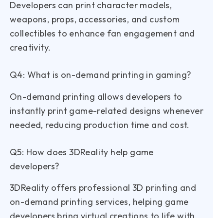
Developers can print character models,
weapons, props, accessories, and custom
collectibles to enhance fan engagement and
creativity.
Q4: What is on-demand printing in gaming?
On-demand printing allows developers to
instantly print game-related designs whenever
needed, reducing production time and cost.
Q5: How does 3DReality help game
developers?
3DReality offers professional 3D printing and
on-demand printing services, helping game
developers bring virtual creations to life with