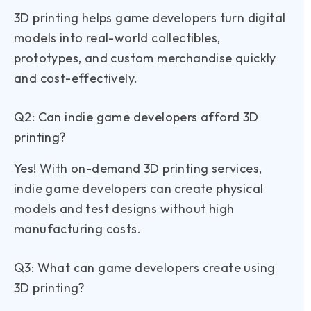
3D printing helps game developers turn digital
models into real-world collectibles,
prototypes, and custom merchandise quickly
and cost-effectively.
Q2: Can indie game developers afford 3D
printing?
Yes! With on-demand 3D printing services,
indie game developers can create physical
models and test designs without high
manufacturing costs.
Q3: What can game developers create using
3D printing?