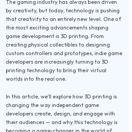
The gaming industry has always been driven
by creativity, but today, technology is pushing
that creativity to an entirely new level. One of
the most exciting advancements shaping
game development is 3D printing. From
creating physical collectibles to designing
custom controllers and prototypes, indie game
developers are increasingly turning to 3D
printing technology to bring their virtual
worlds into the real one.
In this article, we’ll explore how 3D printing is
changing the way independent game
developers create, design, and engage with
their audiences — and why this technology is
becoming a game-changer in the world of