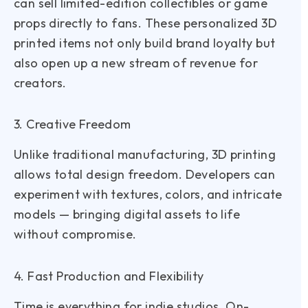
can sell limited-edition collectibles or game
props directly to fans. These personalized 3D
printed items not only build brand loyalty but
also open up a new stream of revenue for
creators.
3. Creative Freedom
Unlike traditional manufacturing, 3D printing
allows total design freedom. Developers can
experiment with textures, colors, and intricate
models — bringing digital assets to life
without compromise.
4. Fast Production and Flexibility
Time is everything for indie studios. On-