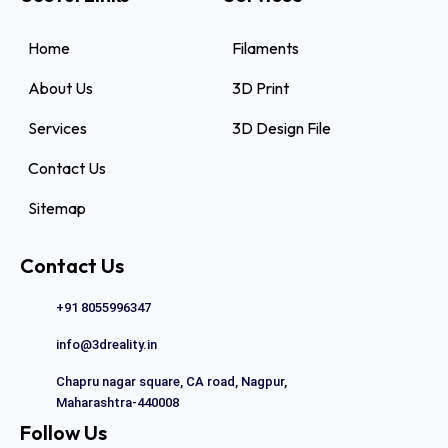
Home
Filaments
About Us
3D Print
Services
3D Design File
Contact Us
Sitemap
Contact Us
+91 8055996347
info@3dreality.in
Chapru nagar square, CA road, Nagpur,
Maharashtra-440008
Follow Us