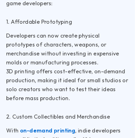
game developers:
1. Affordable Prototyping
Developers can now create physical
prototypes of characters, weapons, or
merchandise without investing in expensive
molds or manufacturing processes.
3D printing offers cost-effective, on-demand
production, making it ideal for small studios or
solo creators who want to test their ideas
before mass production.
2. Custom Collectibles and Merchandise
With
on-demand printing
, indie developers