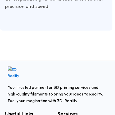
precision and speed.
Your trusted partner for 3D printing services and
high-quality filaments to bring your ideas to Reality.
Fuel your imagination with 3D-Reality.
Useful Links
Services