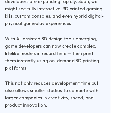
developers are expanding rapidly. Soon, we
might see fully interactive, 3D printed gaming
kits, custom consoles, and even hybrid digital-
physical gameplay experiences.
With AI-assisted 3D design tools emerging,
game developers can now create complex,
lifelike models in record time — then print
them instantly using on-demand 3D printing
platforms.
This not only reduces development time but
also allows smaller studios to compete with
larger companies in creativity, speed, and
product innovation.