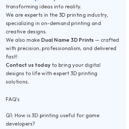
transforming ideas into reality.
We are experts in the 3D printing industry,
specializing in on-demand printing and
creative designs.
We also make
Dual Name 3D Prints
— crafted
with precision, professionalism, and delivered
fast!
Contact us today
to bring your digital
designs to life with expert 3D printing
solutions.
FAQ’s
Q1: How is 3D printing useful for game
developers?