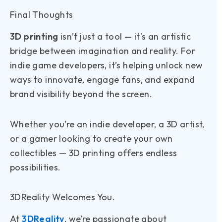
Final Thoughts
3D printing
isn’t just a tool — it’s an artistic
bridge between imagination and reality. For
indie game developers, it’s helping unlock new
ways to innovate, engage fans, and expand
brand visibility beyond the screen.
Whether you’re an indie developer, a 3D artist,
or a gamer looking to create your own
collectibles — 3D printing offers endless
possibilities.
3DReality Welcomes You.
At
3DReality
, we’re passionate about