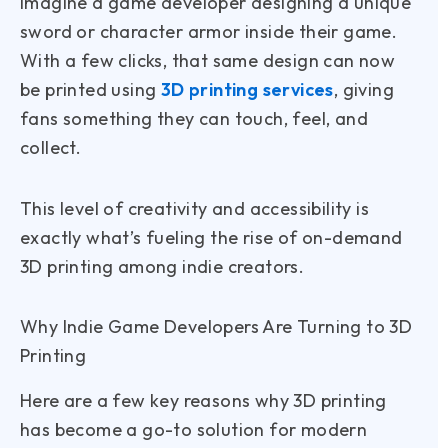
Imagine a game developer designing a unique
sword or character armor inside their game.
With a few clicks, that same design can now
be printed using
3D printing services
, giving
fans something they can touch, feel, and
collect.
This level of creativity and accessibility is
exactly what’s fueling the rise of on-demand
3D printing among indie creators.
Why Indie Game Developers Are Turning to 3D
Printing
Here are a few key reasons why 3D printing
has become a go-to solution for modern