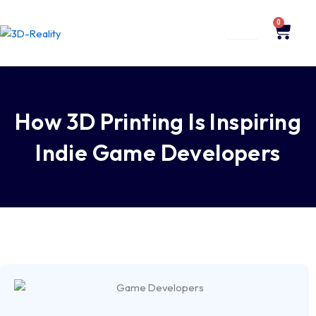
Skip
to
0
Cart
content
How 3D Printing Is Inspiring
Indie Game Developers