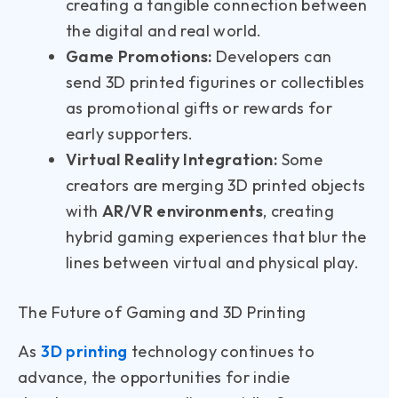
creating a tangible connection between
the digital and real world.
Game Promotions:
Developers can
send 3D printed figurines or collectibles
as promotional gifts or rewards for
early supporters.
Virtual Reality Integration:
Some
creators are merging 3D printed objects
with
AR/VR environments
, creating
hybrid gaming experiences that blur the
lines between virtual and physical play.
The Future of Gaming and 3D Printing
As
3D printing
technology continues to
advance, the opportunities for indie